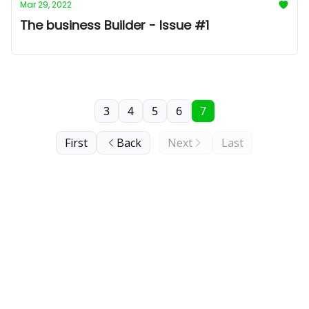
Mar 29, 2022
The business Builder - Issue #1
3
4
5
6
7
First
Back
Next
Last