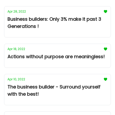
Apr 28, 2022
Business builders: Only 3% make it past 3
Generations !
Apr 18, 2022
Actions without purpose are meaningless!
Apr 10, 2022
The business builder - Surround yourself
with the best!