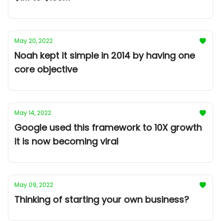
May 20, 2022
Noah kept it simple in 2014 by having one
core objective
May 14, 2022
Google used this framework to 10X growth
it is now becoming viral
May 09, 2022
Thinking of starting your own business?