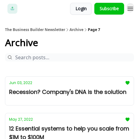
Login
Subscribe
The Business Builder Newsletter
Archive
Page 7
Archive
Jun 03, 2022
Recession? Company's DNA is the solution
May 27, 2022
12 Essential systems to help you scale from
$1M to $100M