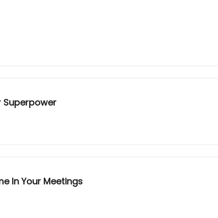
ur Superpower
me In Your Meetings