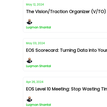
May 12, 2024
The Vision/Traction Organizer (V/TO)
Luqman Shantal
May 03, 2024
EOS Scorecard: Turning Data into Yo
Luqman Shantal
Apr 26, 2024
EOS Level 10 Meeting: Stop Wasting Ti
Luqman Shantal