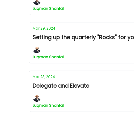
Luqman Shantal
Mar 29, 2024
Setting up the quarterly "Rocks" for y
Luqman Shantal
Mar 23, 2024
Delegate and Elevate
Luqman Shantal