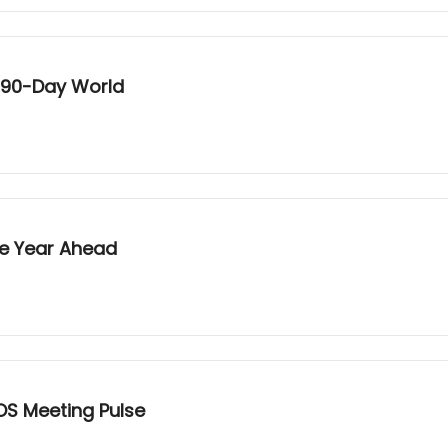
a 90-Day World
he Year Ahead
OS Meeting Pulse