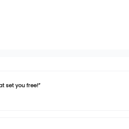
at set you free!”