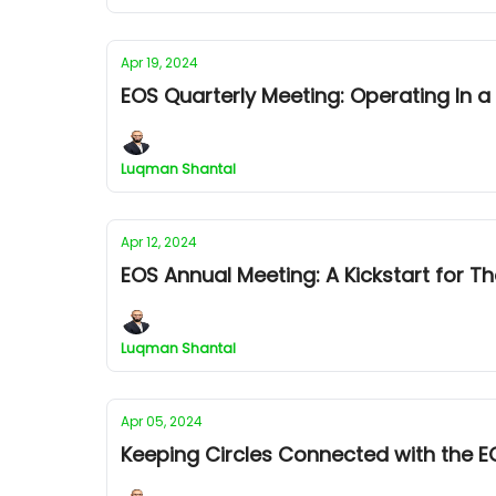
Apr 19, 2024
EOS Quarterly Meeting: Operating In 
Luqman Shantal
Apr 12, 2024
EOS Annual Meeting: A Kickstart for T
Luqman Shantal
Apr 05, 2024
Keeping Circles Connected with the E