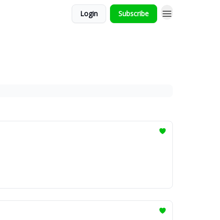
Login
Subscribe