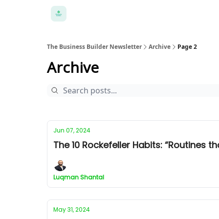
The Business Builder Newsletter
Archive
Page 2
Archive
Jun 07, 2024
The 10 Rockefeller Habits: “Routines th
Luqman Shantal
May 31, 2024