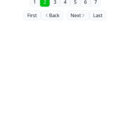
1
2
3
4
5
6
7
First
Back
Next
Last