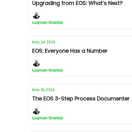
Upgrading from EOS: What’s Next?
Luqman Shantal
May 24, 2024
EOS: Everyone Has a Number
Luqman Shantal
May 19, 2024
The EOS 3-Step Process Documenter
Luqman Shantal