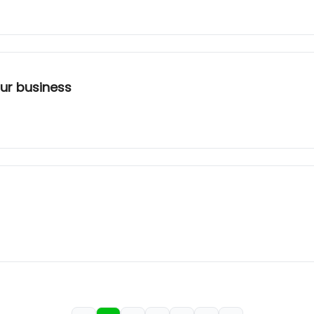
our business