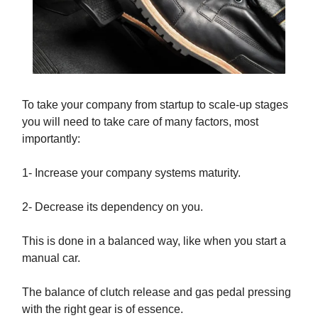
To take your company from startup to scale-up stages
you will need to take care of many factors, most
importantly:
1- Increase your company systems maturity.
2- Decrease its dependency on you.
This is done in a balanced way, like when you start a
manual car.
The balance of clutch release and gas pedal pressing
with the right gear is of essence.