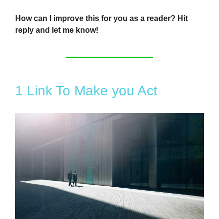
How can I improve this for you as a reader? Hit
reply and let me know!
1 Link To Make you Act