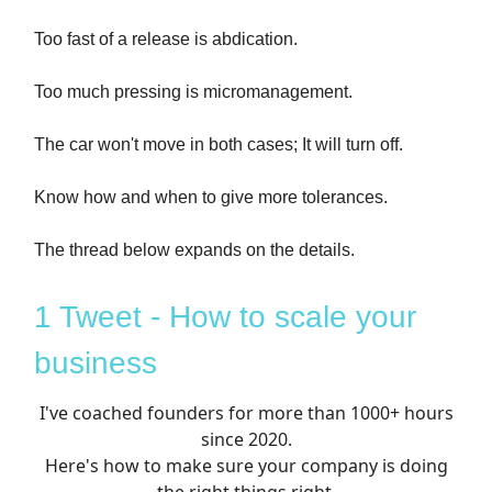
Too fast of a release is abdication.
Too much pressing is micromanagement.
The car won't move in both cases; It will turn off.
Know how and when to give more tolerances.
The thread below expands on the details.
1 Tweet - How to scale your
business
I've coached founders for more than 1000+ hours
since 2020.
Here's how to make sure your company is doing