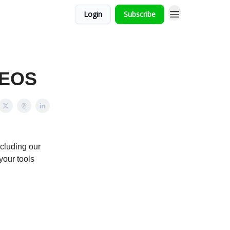
Login
Subscribe
 EOS
ncluding our
your tools