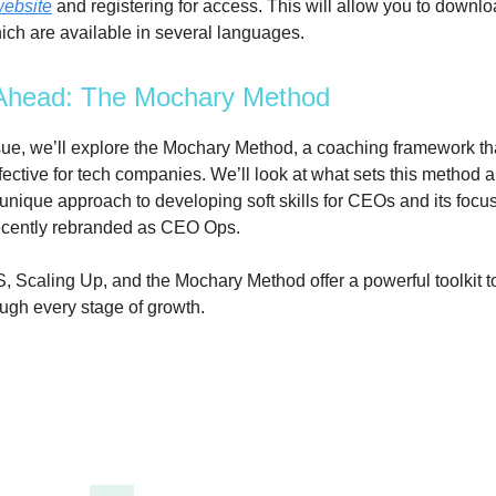
website
and registering for access. This will allow you to downl
ich are available in several languages.
Ahead: The Mochary Method
ssue, we’ll explore the Mochary Method, a coaching framework t
ffective for tech companies. We’ll look at what sets this method a
 unique approach to developing soft skills for CEOs and its focu
 recently rebranded as CEO Ops.
, Scaling Up, and the Mochary Method offer a powerful toolkit t
gh every stage of growth.