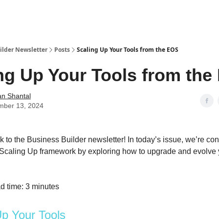
ilder Newsletter
Posts
Scaling Up Your Tools from the EOS
ng Up Your Tools from the
n Shantal
mber 13, 2024
to the Business Builder newsletter! In today’s issue, we’re co
 Scaling Up framework by exploring how to upgrade and evolve 
d time: 3 minutes
Up Your Tools