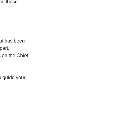
oad these
hat has been
part,
s on the Chief
o guide your