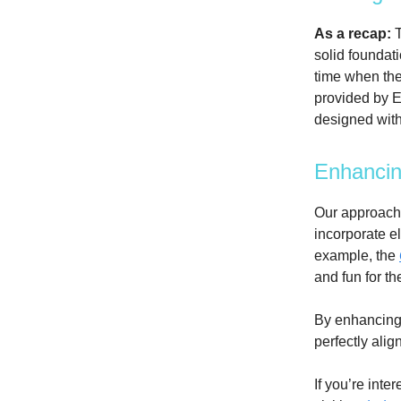
As a recap:
T
solid foundat
time when the
provided by E
designed with
Enhancin
Our approach 
incorporate e
example, the
and fun for th
By enhancing 
perfectly ali
If you’re inte