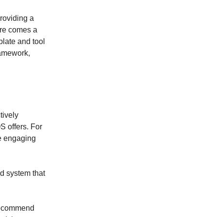
roviding a
ere comes a
late and tool
ramework,
tively
 offers. For
e engaging
d system that
I recommend