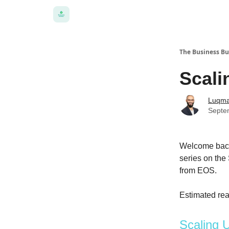
The Business Bu
Scali
Luqma
Septe
Welcome back 
series on the
from EOS.
Estimated rea
Scaling 