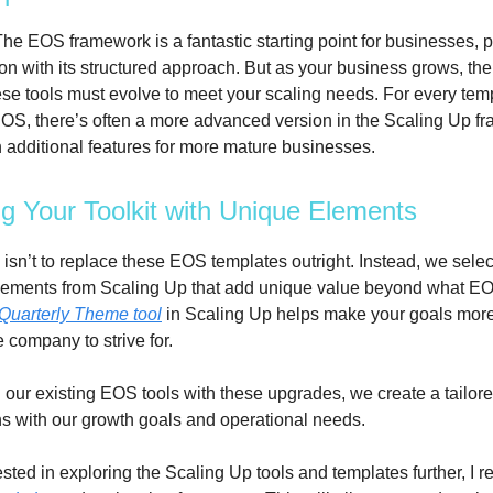
he EOS framework is a fantastic starting point for businesses, p
ion with its structured approach. But as your business grows, th
se tools must evolve to meet your scaling needs. For every temp
OS, there’s often a more advanced version in the Scaling Up f
 additional features for more mature businesses.
g Your Toolkit with Unique Elements
isn’t to replace these EOS templates outright. Instead, we selec
lements from Scaling Up that add unique value beyond what EOS
Quarterly Theme tool
in Scaling Up helps make your goals mor
e company to strive for.
our existing EOS tools with these upgrades, we create a tailore
gns with our growth goals and operational needs.
rested in exploring the Scaling Up tools and templates further, 