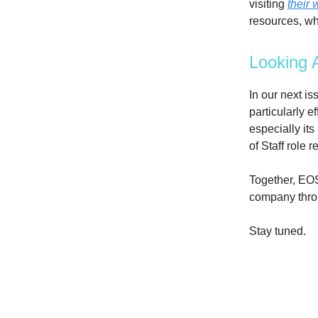
visiting
their 
resources, wh
Looking 
In our next i
particularly e
especially its
of Staff role
Together, EOS
company throu
Stay tuned.