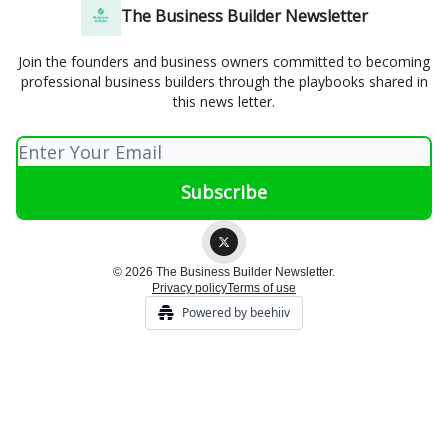
The Business Builder Newsletter
Join the founders and business owners committed to becoming
professional business builders through the playbooks shared in
this news letter.
© 2026 The Business Builder Newsletter.
Privacy policy
Terms of use
Powered by beehiiv