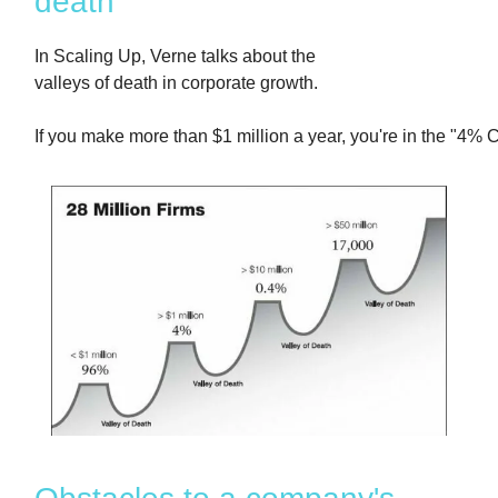
death
In Scaling Up, Verne talks about the
valleys of death in corporate growth.
If you make more than $1 million a year, you're in the "4% C