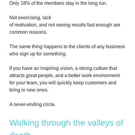
Only 18% of the members stay in the long run.
Not exercising, lack
of motivation, and not seeing results fast enough are
common reasons.
The same thing happens to the clients of any business
who sign up for something.
If you have an inspiring vision, a strong culture that
attracts great people, and a better work environment
for your team, you will quickly keep customers and
bring in new ones.
A never-ending circle.
Walking through the valleys of