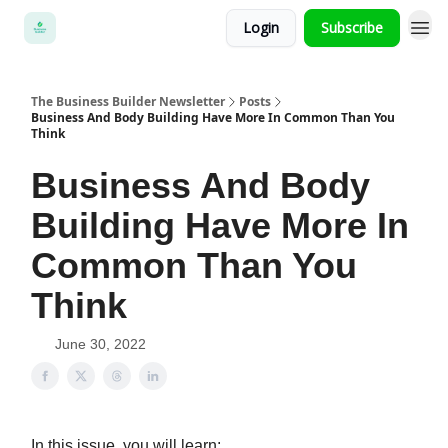
Login
Subscribe
The Business Builder Newsletter
Posts
Business And Body Building Have More In Common Than You
Think
Business And Body
Building Have More In
Common Than You
Think
June 30, 2022
In this issue, you will learn: