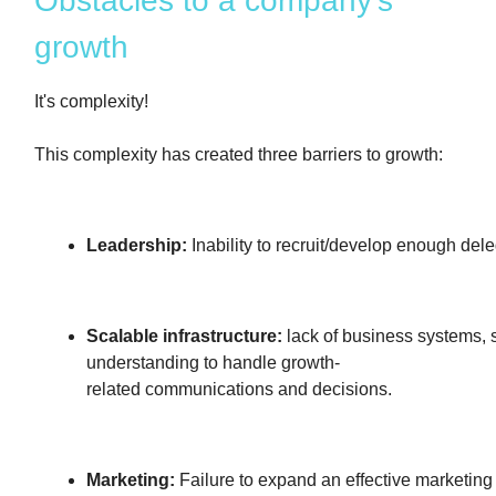
Obstacles to a company's
growth
It's complexity!
This complexity has created three barriers to growth:
Leadership:
Inability to recruit/develop enough dele
Scalable infrastructure:
lack of business systems,
understanding to handle growth-
related communications and decisions.
Marketing:
Failure to expand an effective marketing 