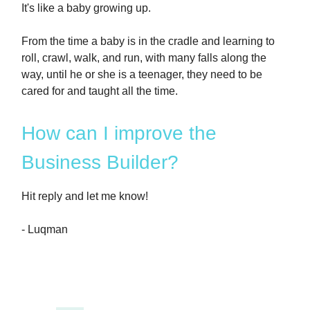
It's like a baby growing up.
From the time a baby is in the cradle and learning to
roll, crawl, walk, and run, with many falls along the
way, until he or she is a teenager, they need to be
cared for and taught all the time.
How can I improve the
Business Builder?
Hit reply and let me know!
- Luqman