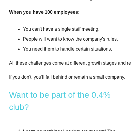
When you have 100 employees:
You can't have a single staff meeting.
People will want to know the company's rules.
You need them to handle certain situations.
All these challenges come at different growth stages and 
If you don't, you'll fall behind or remain a small company.
Want to be part of the 0.4%
club?