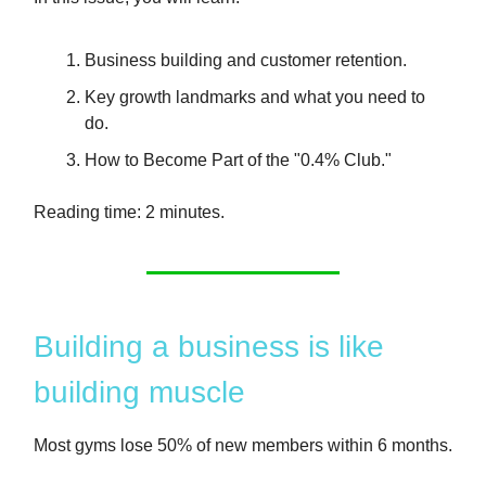
Business building and customer retention.
Key growth landmarks and what you need to
do.
How to Become Part of the "0.4% Club."
Reading time: 2 minutes.
Building a business is like
building muscle
Most gyms lose 50% of new members within 6 months.