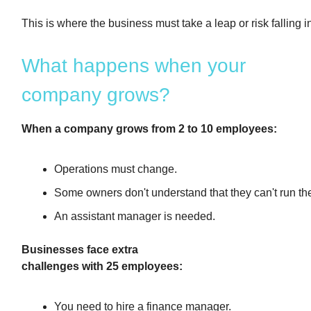
This is where the business must take a leap or risk falling i
What happens when your
company grows?
When a company grows from 2 to 10 employees:
Operations must change.
Some owners don't understand that they can't run t
An assistant manager is needed.
Businesses face extra
challenges with 25 employees:
You need to hire a finance manager.