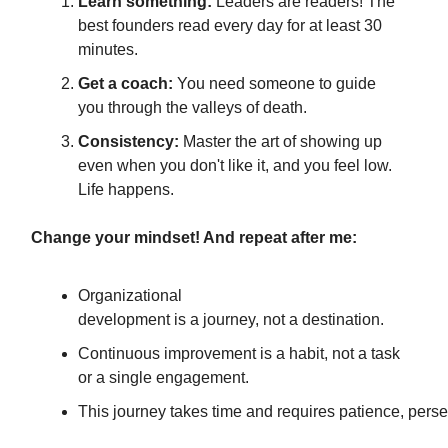
Learn something:
Leaders are readers! The
best founders read every day for at least 30
minutes.
Get a coach:
You need someone to guide
you through the valleys of death.
Consistency:
Master the art of showing up
even when you don't like it, and you feel low.
Life happens.
Change your mindset! And repeat after me:
Organizational
development is a journey, not a destination.
Continuous improvement is a habit, not a task
or a single engagement.
This journey takes time and requires patience, perse